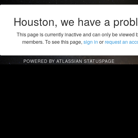
Houston, we have a prob
This page is currently inactive and can only be viewed 
members. To see this page,
sign in
or
request an acc
POWERED BY ATLASSIAN STATUSPAGE